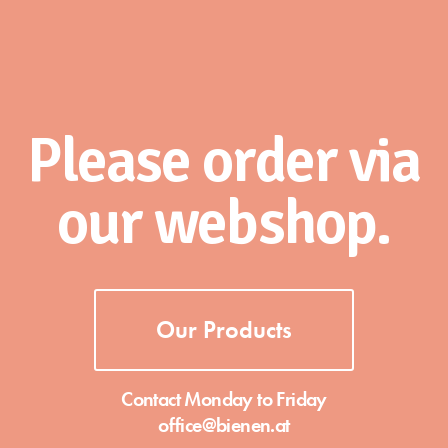
Please order via
our webshop.
Our Products
Contact Monday to Friday
office@bienen.at