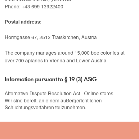
Phone: +43 699 13922400
Postal address:
Hörmgasse 67, 2512 Traiskirchen, Austria
The company manages around 15,000 bee colonies at
over 700 apiaries in Vienna and Lower Austria.
Information pursuant to § 19 (3) AStG
Alternative Dispute Resolution Act - Online stores
Wir sind bereit, an einem außergerichtlichen
Schlichtungsverfahren teilzunehmen.