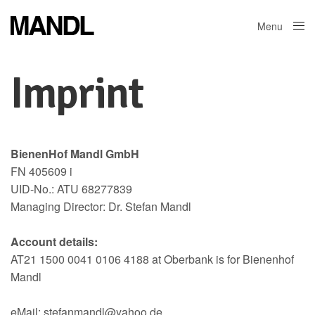
Menu
Close
Imprint
BienenHof Mandl GmbH
FN 405609 i
UID-No.: ATU 68277839
Managing Director: Dr. Stefan Mandl
Account details:
AT21 1500 0041 0106 4188 at Oberbank is for Bienenhof
Mandl
eMail: stefanmandl@yahoo.de