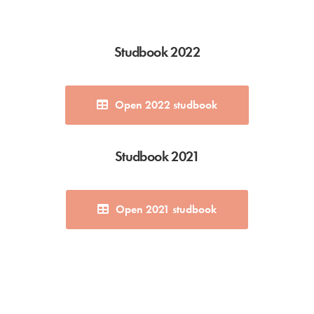
Studbook 2022
Open 2022 studbook
Studbook 2021
Open 2021 studbook