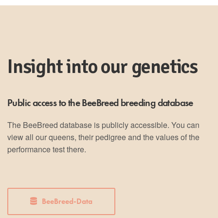
Insight into our genetics
Public access to the BeeBreed breeding database
The BeeBreed database is publicly accessible. You can
view all our queens, their pedigree and the values of the
performance test there.
BeeBreed-Data