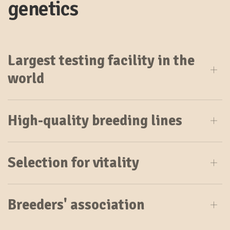
genetics
Largest testing facility in the
world
High-quality breeding lines
Selection for vitality
Breeders' association