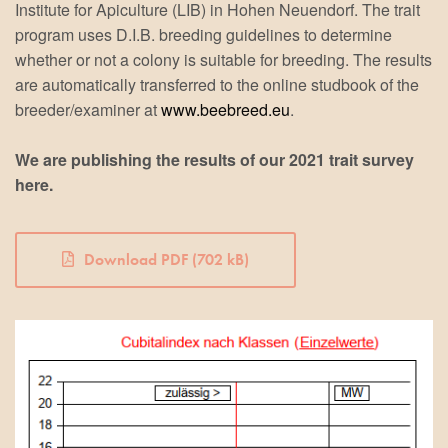
Institute for Apiculture (LIB) in Hohen Neuendorf. The trait
program uses D.I.B. breeding guidelines to determine
whether or not a colony is suitable for breeding. The results
are automatically transferred to the online studbook of the
breeder/examiner at
www.beebreed.eu
.
We are publishing the results of our 2021 trait survey
here.
Download PDF (702 kB)