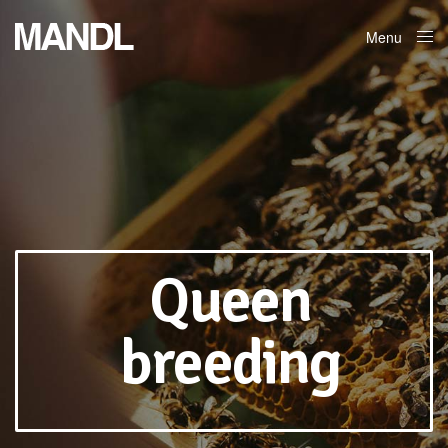
Menu
Close
Queen
breeding