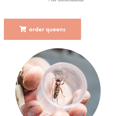
order queens