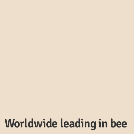
Worldwide leading in bee