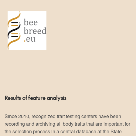
Results of feature analysis
Since 2010, recognized trait testing centers have been
recording and archiving all body traits that are important for
the selection process in a central database at the State