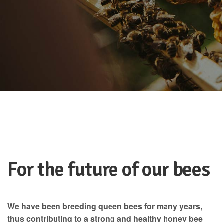
For the future of our bees
We have been breeding queen bees for many years,
thus contributing to a strong and healthy honey bee