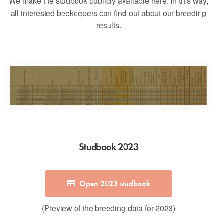
We make the studbook publicly available here. In this way,
all interested beekeepers can find out about our breeding
results.
Studbook 2023
Open 2023 studbook
(Preview of the breeding data for 2023)