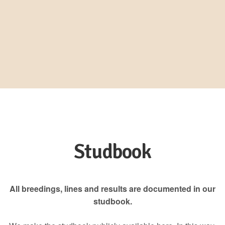
Studbook
All breedings, lines and results are documented in our
studbook.