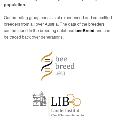
population.
Our breeding group consists of experienced and committed
breeders from all over Austria. The data of the breeders
can be found in the breeding database
beeBreed
and can
be traced back over generations.