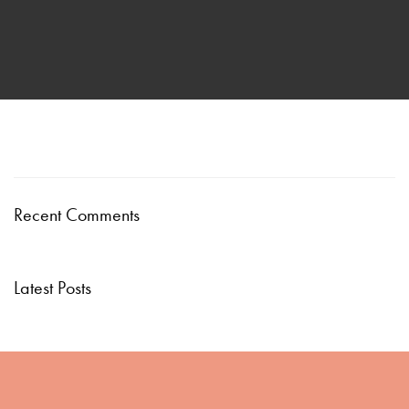
Recent Comments
Latest Posts