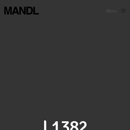
Menu
Close
L1382