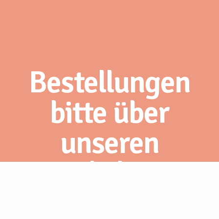
Bestellungen
bitte über
unseren
Webshop.