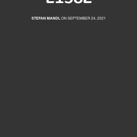
STEFAN MANDL
ON SEPTEMBER 24, 2021